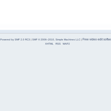
Free video edit softw
Powered by SMF 2.0 RC3
|
SMF © 2006–2010, Simple Machines LLC
|
XHTML
RSS
WAP2