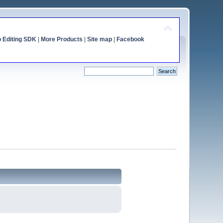
o Editing SDK
|
More Products
|
Site map
|
Facebook