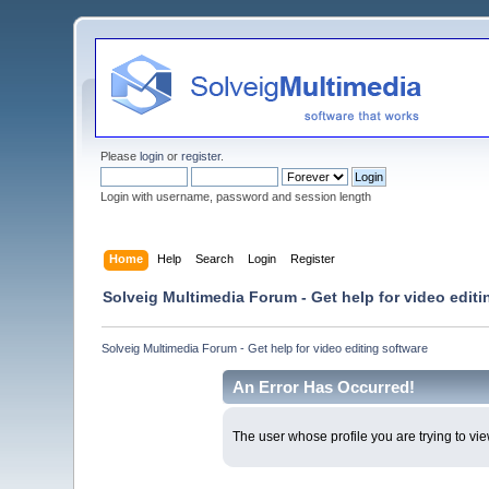
Please
login
or
register
.
Login with username, password and session length
Home
Help
Search
Login
Register
Solveig Multimedia Forum - Get help for video editi
Solveig Multimedia Forum - Get help for video editing software
An Error Has Occurred!
The user whose profile you are trying to vie