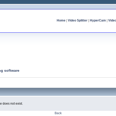
Home
|
Video Splitter
|
HyperCam
|
Vide
ng software
w does not exist.
Back