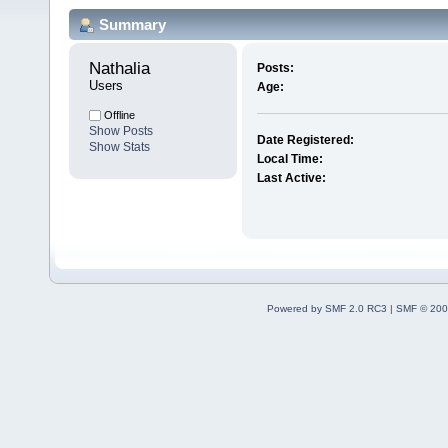
Summary
Nathalia 
Posts:
Users
Age:
Offline
Show Posts
Date Registered:
Show Stats
Local Time:
Last Active:
Powered by SMF 2.0 RC3
|
SMF © 200