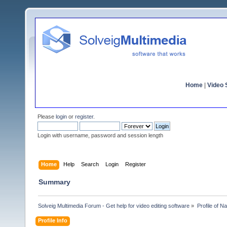
Home
|
Video S
Please
login
or
register
.
Login with username, password and session length
Home
Help
Search
Login
Register
Summary
Solveig Multimedia Forum - Get help for video editing software
»
Profile of Na
Profile Info