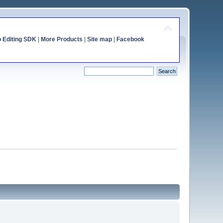
o Editing SDK
|
More Products
|
Site map
|
Facebook