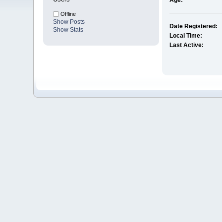
Age:
Offline
Show Posts
Date Registered:
Show Stats
Local Time:
Last Active: