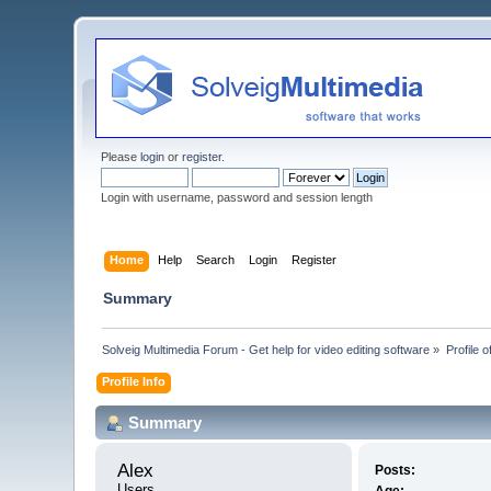
Please
login
or
register
.
Login with username, password and session length
Home
Help
Search
Login
Register
Summary
Solveig Multimedia Forum - Get help for video editing software
»
Profile o
Profile Info
Summary
Alex 
Posts:
Users