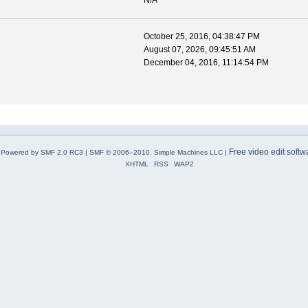
N/A
October 25, 2016, 04:38:47 PM
August 07, 2026, 09:45:51 AM
December 04, 2016, 11:14:54 PM
Free video edit softw
Powered by SMF 2.0 RC3
|
SMF © 2006–2010, Simple Machines LLC
|
XHTML
RSS
WAP2