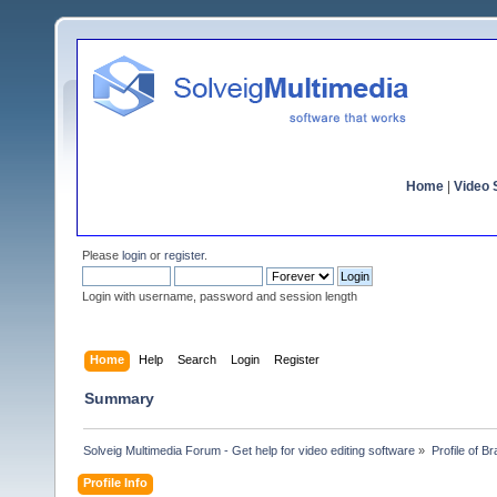
Home
|
Video S
Please
login
or
register
.
Login with username, password and session length
Home
Help
Search
Login
Register
Summary
Solveig Multimedia Forum - Get help for video editing software
»
Profile of Br
Profile Info