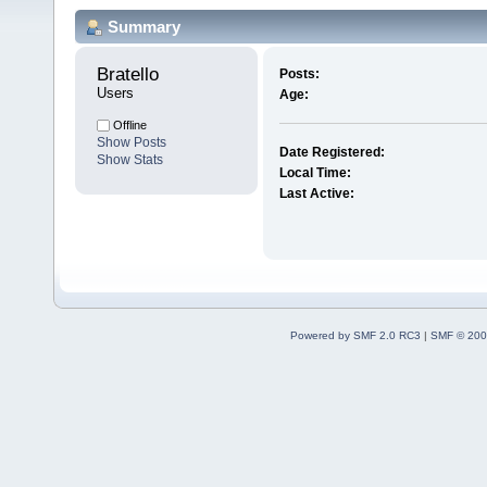
Summary
Bratello 
Posts:
Users
Age:
Offline
Show Posts
Date Registered:
Show Stats
Local Time:
Last Active:
Powered by SMF 2.0 RC3
|
SMF © 200