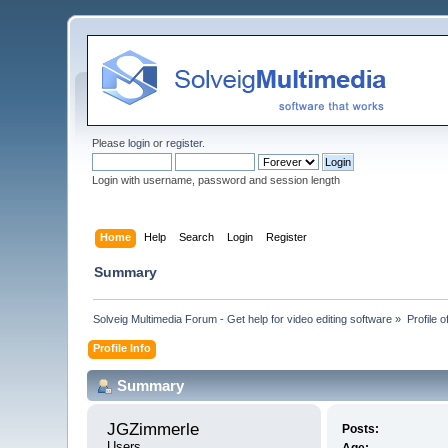
Please
login
or
register
.
Login with username, password and session length
Home
Help
Search
Login
Register
Summary
Solveig Multimedia Forum - Get help for video editing software
»
Profile 
Profile Info
Summary
JGZimmerle 
Posts:
Users