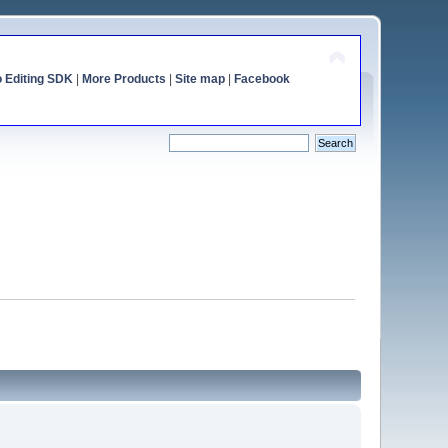
o Editing SDK
|
More Products
|
Site map
|
Facebook