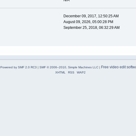
N/A
December 09, 2017, 12:50:25 AM
August 09, 2026, 05:00:28 PM
September 25, 2018, 06:32:29 AM
Free video edit softw
Powered by SMF 2.0 RC3
|
SMF © 2006–2010, Simple Machines LLC
|
XHTML
RSS
WAP2