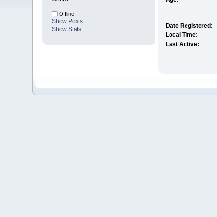
Age:
Offline
Show Posts
Date Registered:
Show Stats
Local Time:
Last Active: