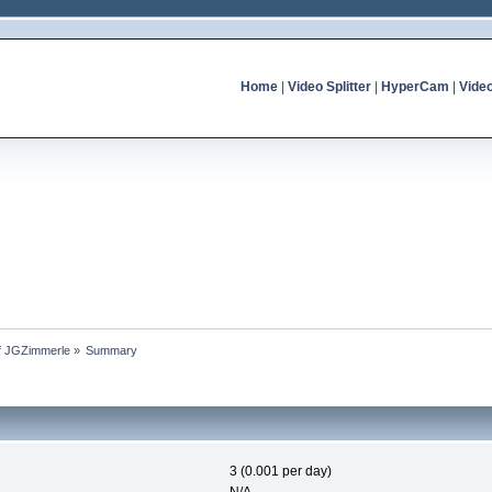
Home
|
Video Splitter
|
HyperCam
|
Vide
of JGZimmerle
»
Summary
3 (0.001 per day)