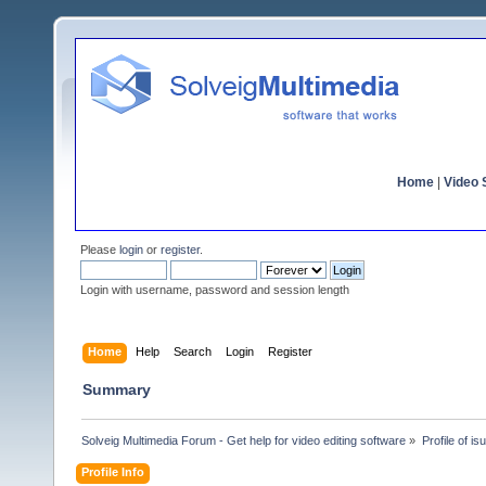
Home
|
Video S
Please
login
or
register
.
Login with username, password and session length
Home
Help
Search
Login
Register
Summary
Solveig Multimedia Forum - Get help for video editing software
»
Profile of is
Profile Info