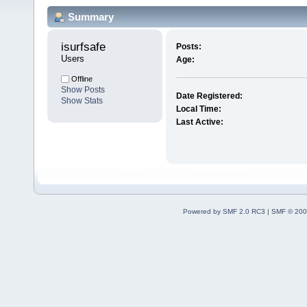
Summary
isurfsafe 
Posts:
Users
Age:
Offline
Show Posts
Date Registered:
Show Stats
Local Time:
Last Active:
Powered by SMF 2.0 RC3
|
SMF © 200