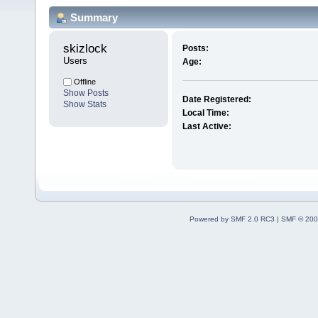
Summary
skizlock 
Posts:
Users
Age:
Offline
Show Posts
Date Registered:
Show Stats
Local Time:
Last Active:
Powered by SMF 2.0 RC3
|
SMF © 200