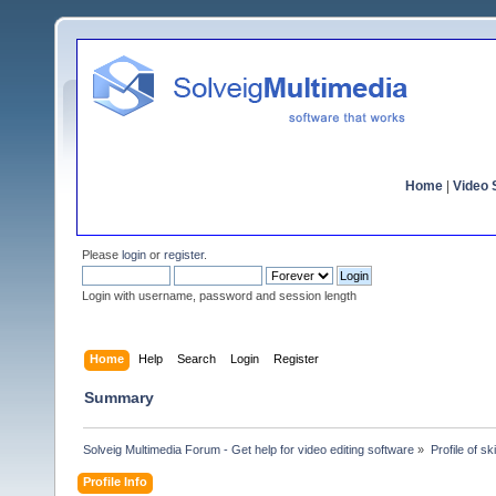
Home
|
Video S
Please
login
or
register
.
Login with username, password and session length
Home
Help
Search
Login
Register
Summary
Solveig Multimedia Forum - Get help for video editing software
»
Profile of sk
Profile Info