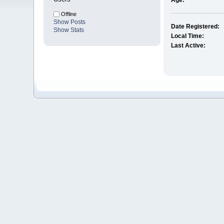
Age:
Offline
Show Posts
Date Registered:
Show Stats
Local Time:
Last Active: