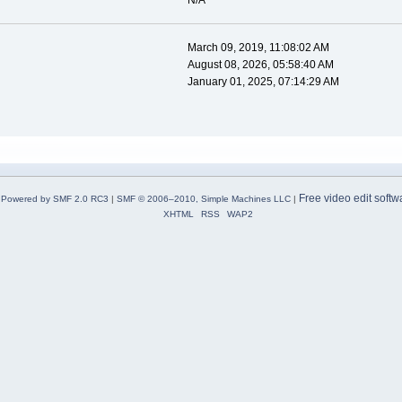
N/A
March 09, 2019, 11:08:02 AM
August 08, 2026, 05:58:40 AM
January 01, 2025, 07:14:29 AM
Free video edit softw
Powered by SMF 2.0 RC3
|
SMF © 2006–2010, Simple Machines LLC
|
XHTML
RSS
WAP2