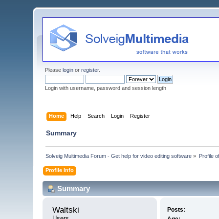
Please
login
or
register
.
Login with username, password and session length
Home
Help
Search
Login
Register
Summary
Solveig Multimedia Forum - Get help for video editing software
»
Profile o
Profile Info
Summary
Waltski 
Posts:
Users