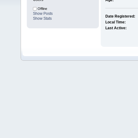
Age:
Offline
Show Posts
Date Registered:
Show Stats
Local Time:
Last Active: