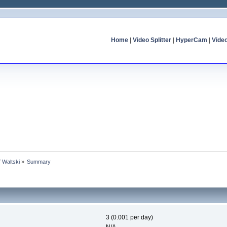
Home
|
Video Splitter
|
HyperCam
|
Vide
f Waltski
»
Summary
3 (0.001 per day)