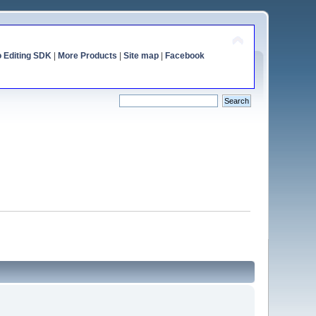
o Editing SDK
|
More Products
|
Site map
|
Facebook