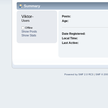
Summary
Viktor- 
Posts:
Users
Age:
Offline
Show Posts
Date Registered:
Show Stats
Local Time:
Last Active:
Powered by SMF 2.0 RC3
|
SMF © 200