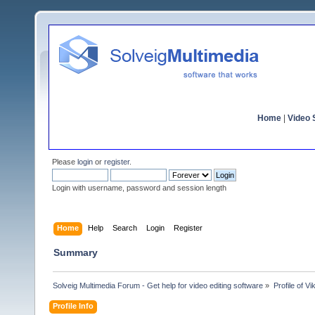
Home
|
Video S
Please
login
or
register
.
Login with username, password and session length
Home
Help
Search
Login
Register
Summary
Solveig Multimedia Forum - Get help for video editing software
»
Profile of Vi
Profile Info