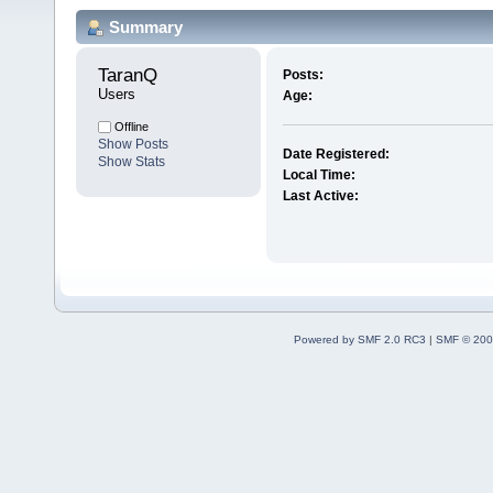
Summary
TaranQ 
Posts:
Users
Age:
Offline
Show Posts
Date Registered:
Show Stats
Local Time:
Last Active:
Powered by SMF 2.0 RC3
|
SMF © 200