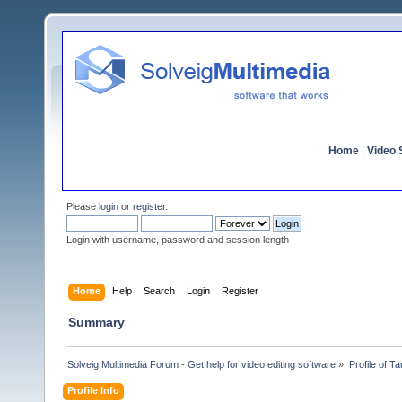
Home
|
Video S
Please
login
or
register
.
Login with username, password and session length
Home
Help
Search
Login
Register
Summary
Solveig Multimedia Forum - Get help for video editing software
»
Profile of T
Profile Info