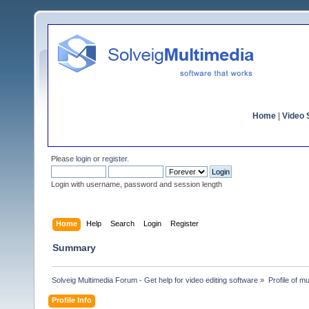
Home
|
Video S
Please
login
or
register
.
Login with username, password and session length
Home
Help
Search
Login
Register
Summary
Solveig Multimedia Forum - Get help for video editing software
»
Profile of mul
Profile Info