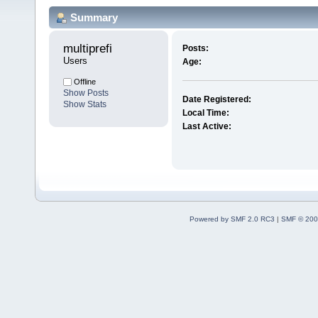
Summary
multiprefi 
Posts:
Users
Age:
Offline
Show Posts
Date Registered:
Show Stats
Local Time:
Last Active:
Powered by SMF 2.0 RC3
|
SMF © 200