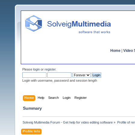
Home
|
Video S
Please
login
or
register
.
Login with username, password and session length
Home
Help
Search
Login
Register
Summary
Solveig Multimedia Forum - Get help for video editing software
»
Profile of r
Profile Info