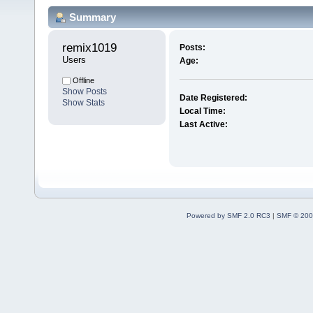
Summary
remix1019 
Posts:
Users
Age:
Offline
Show Posts
Date Registered:
Show Stats
Local Time:
Last Active:
Powered by SMF 2.0 RC3
|
SMF © 200