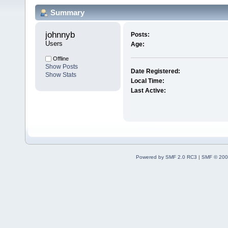
Summary
johnnyb 
Posts:
Users
Age:
Offline
Show Posts
Date Registered:
Show Stats
Local Time:
Last Active:
Powered by SMF 2.0 RC3
|
SMF © 200