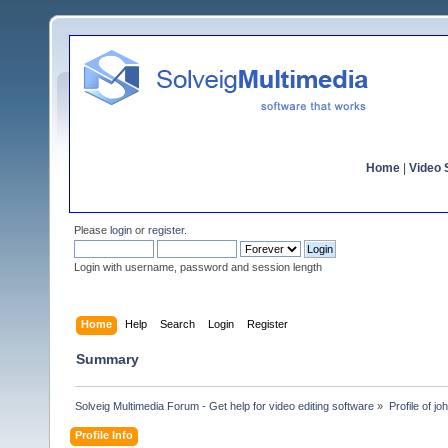
Home
|
Video S
Please
login
or
register
.
Login with username, password and session length
Home
Help
Search
Login
Register
Summary
Solveig Multimedia Forum - Get help for video editing software
»
Profile of j
Profile Info