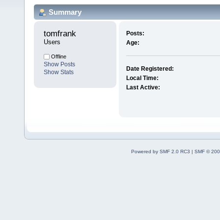
Summary
tomfrank 
Posts:
Users
Age:
Offline
Show Posts
Date Registered:
Show Stats
Local Time:
Last Active:
Powered by SMF 2.0 RC3
|
SMF © 200