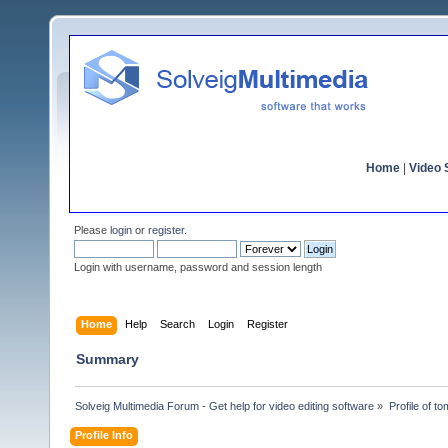
Home
|
Video S
Please
login
or
register
.
Login with username, password and session length
Home
Help
Search
Login
Register
Summary
Solveig Multimedia Forum - Get help for video editing software
»
Profile of t
Profile Info