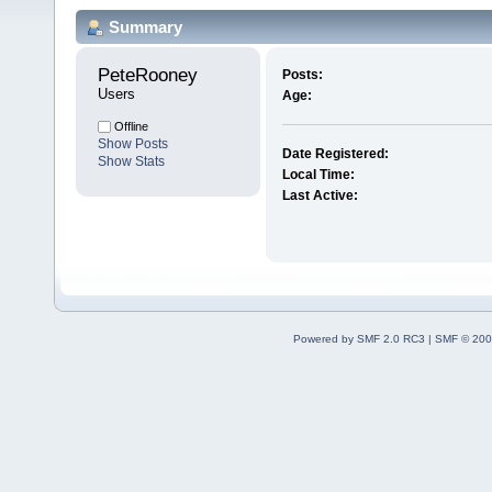
Summary
PeteRooney 
Posts:
Users
Age:
Offline
Show Posts
Date Registered:
Show Stats
Local Time:
Last Active:
Powered by SMF 2.0 RC3
|
SMF © 200