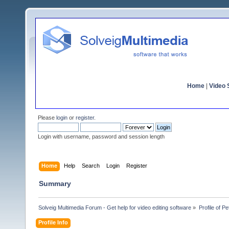
Home
|
Video S
Please
login
or
register
.
Login with username, password and session length
Home
Help
Search
Login
Register
Summary
Solveig Multimedia Forum - Get help for video editing software
»
Profile of 
Profile Info