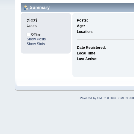
Summary
ziezi 
Posts:
Users
Age:
Location:
Offline
Show Posts
Show Stats
Date Registered:
Local Time:
Last Active:
Powered by SMF 2.0 RC3
|
SMF © 200