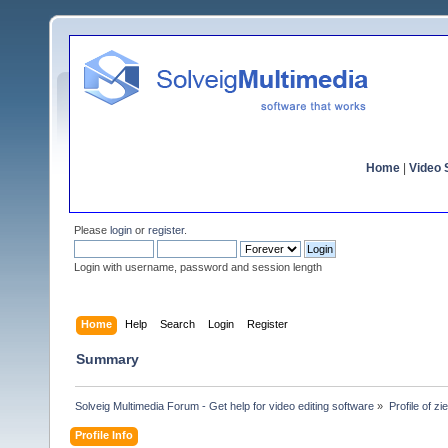
Home
|
Video S
Please
login
or
register
.
Login with username, password and session length
Home
Help
Search
Login
Register
Summary
Solveig Multimedia Forum - Get help for video editing software
»
Profile of zie
Profile Info