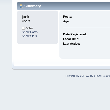
Summary
jack 
Posts:
Users
Age:
Offline
Show Posts
Date Registered:
Show Stats
Local Time:
Last Active:
Powered by SMF 2.0 RC3
|
SMF © 200