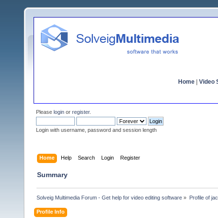
Home
|
Video S
Please
login
or
register
.
Login with username, password and session length
Home
Help
Search
Login
Register
Summary
Solveig Multimedia Forum - Get help for video editing software
»
Profile of ja
Profile Info