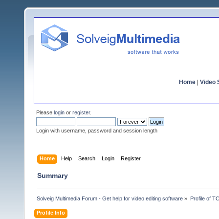
Home
|
Video S
Please
login
or
register
.
Login with username, password and session length
Home
Help
Search
Login
Register
Summary
Solveig Multimedia Forum - Get help for video editing software
»
Profile of 
Profile Info