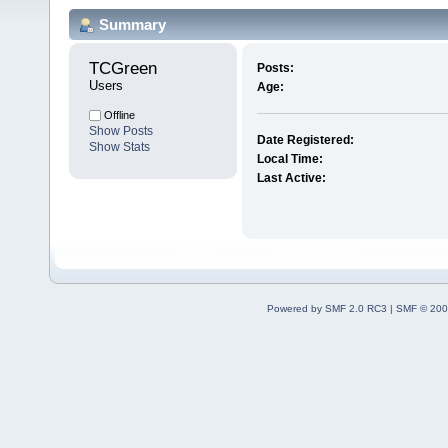
Summary
TCGreen 
Posts:
Users
Age:
Offline
Show Posts
Date Registered:
Show Stats
Local Time:
Last Active:
Powered by SMF 2.0 RC3
|
SMF © 200