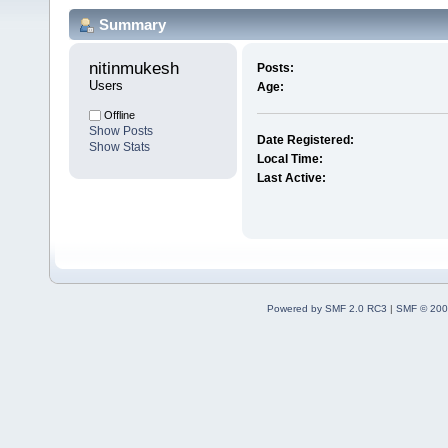
Summary
nitinmukesh 
Posts:
Users
Age:
Offline
Show Posts
Date Registered:
Show Stats
Local Time:
Last Active:
Powered by SMF 2.0 RC3
|
SMF © 200