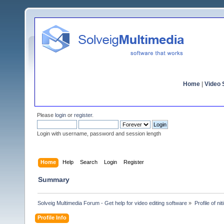
Home
|
Video S
Please
login
or
register
.
Login with username, password and session length
Home
Help
Search
Login
Register
Summary
Solveig Multimedia Forum - Get help for video editing software
»
Profile of n
Profile Info