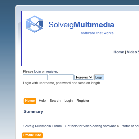
Home
|
Video S
Please
login
or
register
.
Login with username, password and session length
Home
Help
Search
Login
Register
Summary
Solveig Multimedia Forum - Get help for video editing software
»
Profile of h
Profile Info