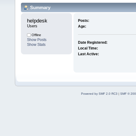
Summary
helpdesk 
Posts:
Users
Age:
Offline
Show Posts
Date Registered:
Show Stats
Local Time:
Last Active:
Powered by SMF 2.0 RC3
|
SMF © 200