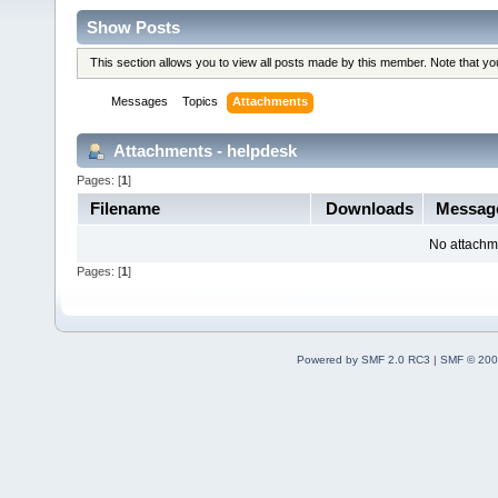
Show Posts
This section allows you to view all posts made by this member. Note that y
Messages
Topics
Attachments
Attachments - helpdesk
Pages: [
1
]
Filename
Downloads
Messag
No attachm
Pages: [
1
]
Powered by SMF 2.0 RC3
|
SMF © 200