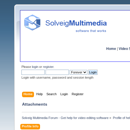
Home
|
Video S
Please
login
or
register
.
Login with username, password and session length
Home
Help
Search
Login
Register
Attachments
Solveig Multimedia Forum - Get help for video editing software
»
Profile of h
Profile Info