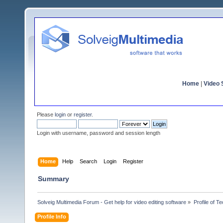
Home
|
Video S
Please
login
or
register
.
Login with username, password and session length
Home
Help
Search
Login
Register
Summary
Solveig Multimedia Forum - Get help for video editing software
»
Profile of 
Profile Info