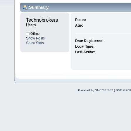
Summary
Technobrokers 
Posts:
Users
Age:
Offline
Show Posts
Date Registered:
Show Stats
Local Time:
Last Active:
Powered by SMF 2.0 RC3
|
SMF © 200