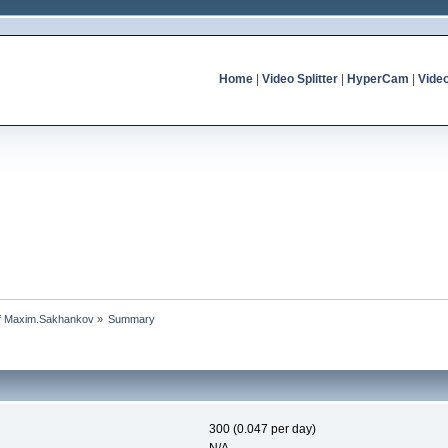
Home
|
Video Splitter
|
HyperCam
|
Vide
 of Maxim.Sakhankov
»
Summary
300 (0.047 per day)