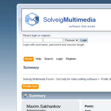
Please
login
or
register
.
Login with username, password and session length
Home
Help
Search
Login
Register
Summary
Solveig Multimedia Forum - Get help for video editing software
»
Profile
Profile Info
Summary
Maxim.Sakhankov 
Posts:
Administrator