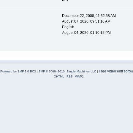
N/A
December 22, 2008, 11:32:58 AM
August 07, 2026, 09:51:16 AM
English
August 04, 2026, 01:10:12 PM
Free video edit softw
Powered by SMF 2.0 RC3
|
SMF © 2006–2010, Simple Machines LLC
|
XHTML
RSS
WAP2