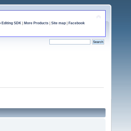
o Editing SDK
|
More Products
|
Site map
|
Facebook