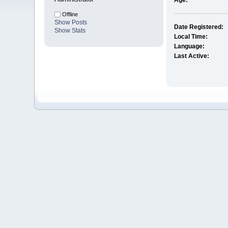
Age:
Offline
Show Posts
Date Registered:
Show Stats
Local Time:
Language:
Last Active: