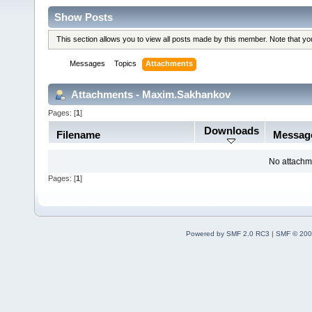
Show Posts
This section allows you to view all posts made by this member. Note that y
Messages
Topics
Attachments
Attachments - Maxim.Sakhankov
Pages: [
1
]
Downloads
Filename
Messag
No attachm
Pages: [
1
]
Powered by SMF 2.0 RC3
|
SMF © 200