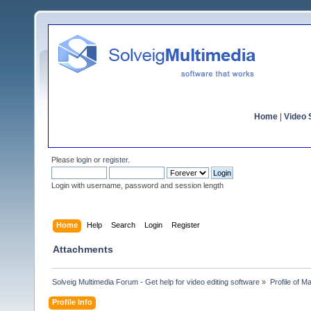
Home
|
Video S
Please
login
or
register
.
Login with username, password and session length
Home
Help
Search
Login
Register
Attachments
Solveig Multimedia Forum - Get help for video editing software
»
Profile of 
Profile Info