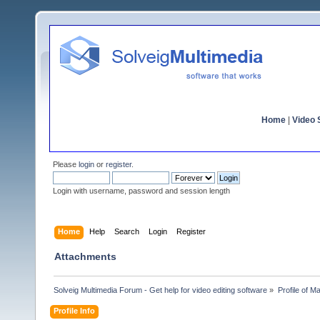
Home
|
Video S
Please
login
or
register
.
Login with username, password and session length
Home
Help
Search
Login
Register
Attachments
Solveig Multimedia Forum - Get help for video editing software
»
Profile of M
Profile Info