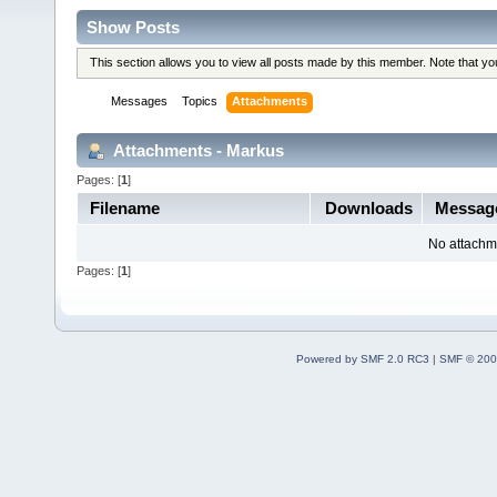
Show Posts
This section allows you to view all posts made by this member. Note that y
Messages
Topics
Attachments
Attachments - Markus
Pages: [
1
]
Filename
Downloads
Messag
No attachm
Pages: [
1
]
Powered by SMF 2.0 RC3
|
SMF © 200