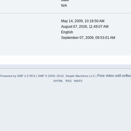
Male
N/A
May 14, 2009, 10:18:50 AM
August 07, 2026, 11:49:07 AM
English
September 07, 2009, 09:53:01 AM
Free video edit softw
Powered by SMF 2.0 RC3
|
SMF © 2006–2010, Simple Machines LLC
|
XHTML
RSS
WAP2