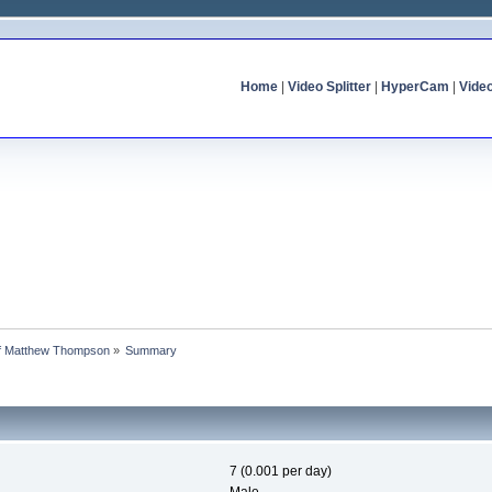
Home
|
Video Splitter
|
HyperCam
|
Vide
 of Matthew Thompson
»
Summary
7 (0.001 per day)