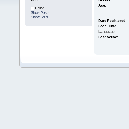
Gender:
Age:
Offline
Show Posts
Show Stats
Date Registered:
Local Time:
Language:
Last Active: