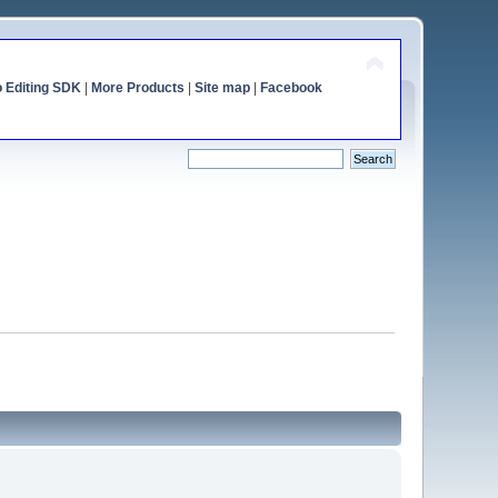
o Editing SDK
|
More Products
|
Site map
|
Facebook