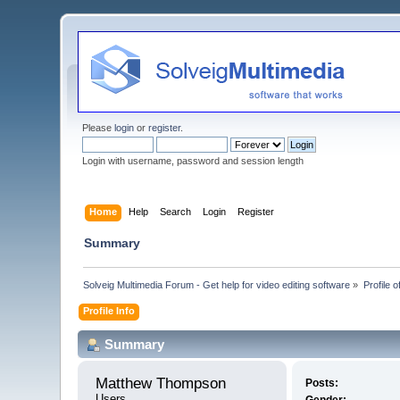
Please
login
or
register
.
Login with username, password and session length
Home
Help
Search
Login
Register
Summary
Solveig Multimedia Forum - Get help for video editing software
»
Profile
Profile Info
Summary
Matthew Thompson 
Posts:
Users