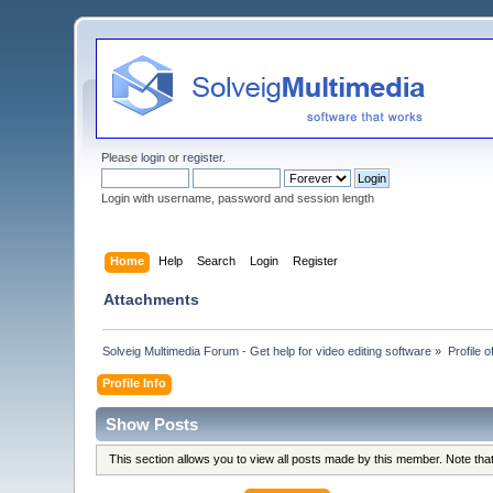
Please
login
or
register
.
Login with username, password and session length
Home
Help
Search
Login
Register
Attachments
Solveig Multimedia Forum - Get help for video editing software
»
Profile o
Profile Info
Show Posts
This section allows you to view all posts made by this member. Note th