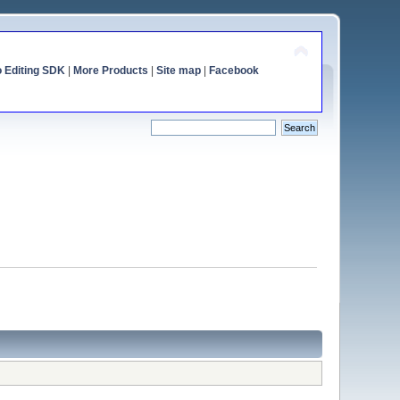
o Editing SDK
|
More Products
|
Site map
|
Facebook