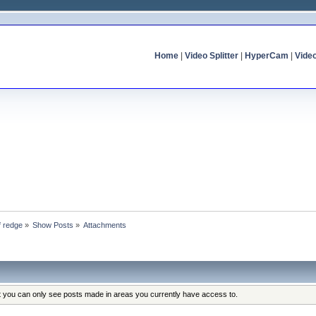
Home
|
Video Splitter
|
HyperCam
|
Vide
f redge
»
Show Posts
»
Attachments
at you can only see posts made in areas you currently have access to.