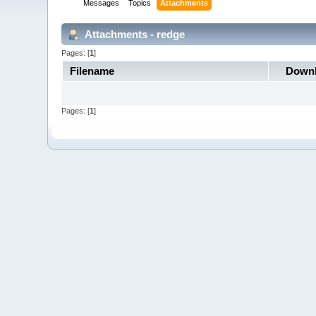
Messages
Topics
Attachments
Attachments - redge
Pages: [
1
]
Filename
Down
Pages: [
1
]