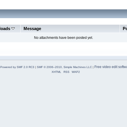
loads
Message
P
No attachments have been posted yet.
Free video edit softw
Powered by SMF 2.0 RC3
|
SMF © 2006–2010, Simple Machines LLC
|
XHTML
RSS
WAP2