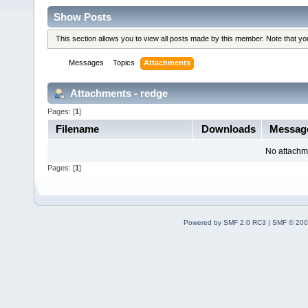
Show Posts
This section allows you to view all posts made by this member. Note that y
Messages
Topics
Attachments
Attachments - redge
Pages: [
1
]
Filename
Downloads
Messag
No attachm
Pages: [
1
]
Powered by SMF 2.0 RC3
|
SMF © 200