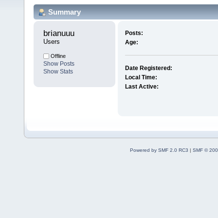
Summary
brianuuu 
Posts:
Users
Age:
Offline
Show Posts
Date Registered:
Show Stats
Local Time:
Last Active:
Powered by SMF 2.0 RC3
|
SMF © 200