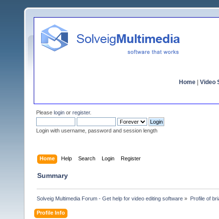
Home
|
Video S
Please
login
or
register
.
Login with username, password and session length
Home
Help
Search
Login
Register
Summary
Solveig Multimedia Forum - Get help for video editing software
»
Profile of b
Profile Info