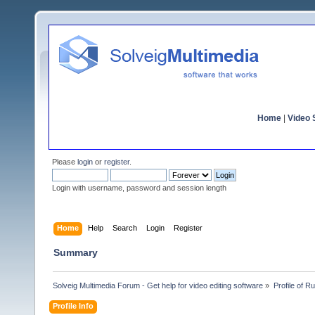
Home
|
Video S
Please
login
or
register
.
Login with username, password and session length
Home
Help
Search
Login
Register
Summary
Solveig Multimedia Forum - Get help for video editing software
»
Profile of 
Profile Info