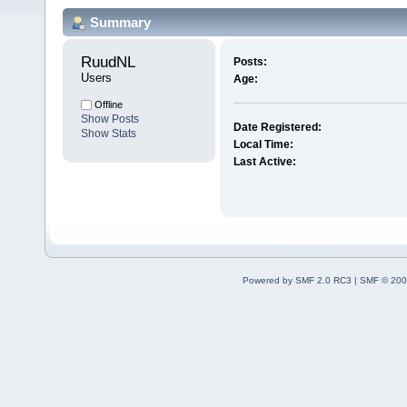
Summary
RuudNL 
Posts:
Users
Age:
Offline
Show Posts
Date Registered:
Show Stats
Local Time:
Last Active:
Powered by SMF 2.0 RC3
|
SMF © 200