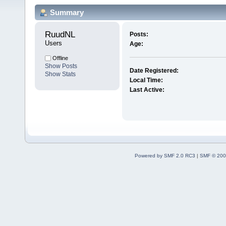
Summary
RuudNL 
Posts:
Users
Age:
Offline
Show Posts
Date Registered:
Show Stats
Local Time:
Last Active:
Powered by SMF 2.0 RC3
|
SMF © 200