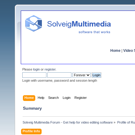
Home
|
Video S
Please
login
or
register
.
Login with username, password and session length
Home
Help
Search
Login
Register
Summary
Solveig Multimedia Forum - Get help for video editing software
»
Profile of 
Profile Info