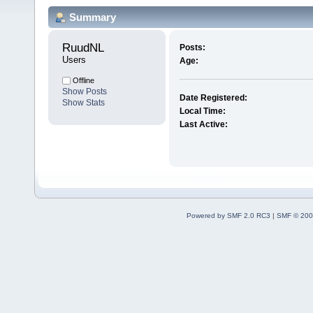
Summary
RuudNL 
Posts:
Users
Age:
Offline
Show Posts
Date Registered:
Show Stats
Local Time:
Last Active:
Powered by SMF 2.0 RC3
|
SMF © 200