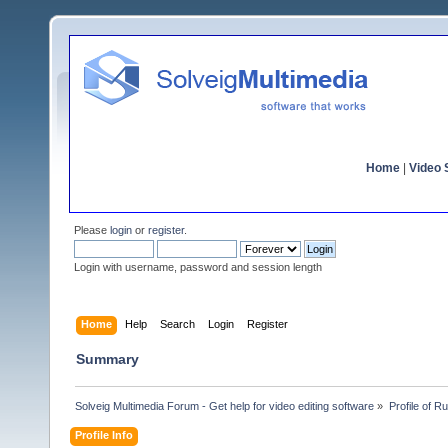
Home
|
Video S
Please
login
or
register
.
Login with username, password and session length
Home
Help
Search
Login
Register
Summary
Solveig Multimedia Forum - Get help for video editing software
»
Profile of 
Profile Info