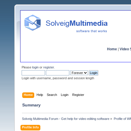
Home
|
Video S
Please
login
or
register
.
Login with username, password and session length
Home
Help
Search
Login
Register
Summary
Solveig Multimedia Forum - Get help for video editing software
»
Profile of 
Profile Info