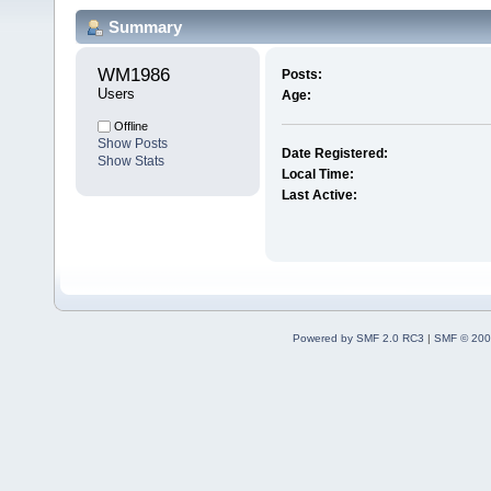
Summary
WM1986 
Posts:
Users
Age:
Offline
Show Posts
Date Registered:
Show Stats
Local Time:
Last Active:
Powered by SMF 2.0 RC3
|
SMF © 200