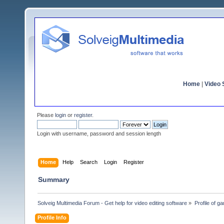
Home
|
Video S
Please
login
or
register
.
Login with username, password and session length
Home
Help
Search
Login
Register
Summary
Solveig Multimedia Forum - Get help for video editing software
»
Profile of 
Profile Info