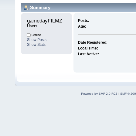
Summary
gamedayFILMZ 
Posts:
Users
Age:
Offline
Show Posts
Date Registered:
Show Stats
Local Time:
Last Active:
Powered by SMF 2.0 RC3
|
SMF © 200