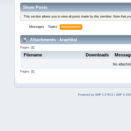
Show Posts
This section allows you to view all posts made by this member. Note that y
Messages
Topics
Attachments
Attachments - kraehlisl
Pages: [
1
]
Filename
Downloads
Messag
No attachm
Pages: [
1
]
Powered by SMF 2.0 RC3
|
SMF © 200