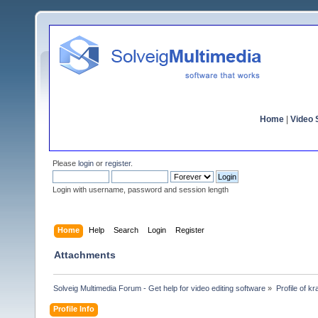
Home
|
Video S
Please
login
or
register
.
Login with username, password and session length
Home
Help
Search
Login
Register
Attachments
Solveig Multimedia Forum - Get help for video editing software
»
Profile of kr
Profile Info