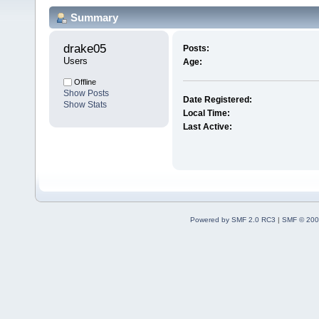
Summary
drake05 
Posts:
Users
Age:
Offline
Show Posts
Date Registered:
Show Stats
Local Time:
Last Active:
Powered by SMF 2.0 RC3
|
SMF © 200