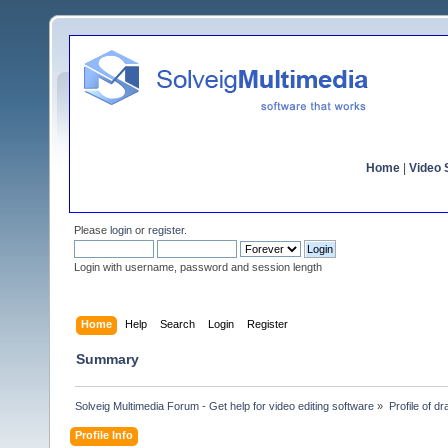
Home
|
Video S
Please
login
or
register
.
Login with username, password and session length
Home
Help
Search
Login
Register
Summary
Solveig Multimedia Forum - Get help for video editing software
»
Profile of d
Profile Info