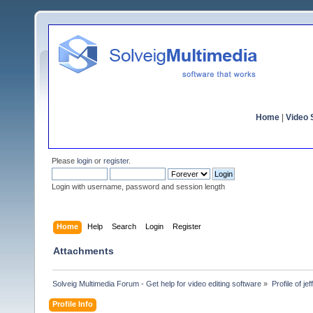
Home
|
Video S
Please
login
or
register
.
Login with username, password and session length
Home
Help
Search
Login
Register
Attachments
Solveig Multimedia Forum - Get help for video editing software
»
Profile of je
Profile Info