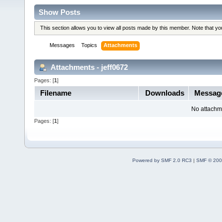
Show Posts
This section allows you to view all posts made by this member. Note that y
Messages
Topics
Attachments
Attachments - jeff0672
Pages: [
1
]
Filename
Downloads
Messag
No attachm
Pages: [
1
]
Powered by SMF 2.0 RC3
|
SMF © 200