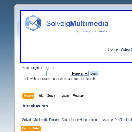
Home
|
Video S
Please
login
or
register
.
Login with username, password and session length
Home
Help
Search
Login
Register
Attachments
Solveig Multimedia Forum - Get help for video editing software
»
Profile of je
Profile Info