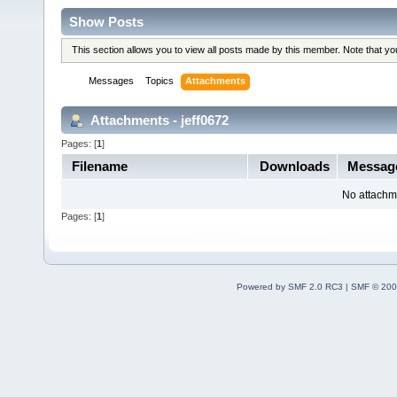
Show Posts
This section allows you to view all posts made by this member. Note that y
Messages
Topics
Attachments
Attachments - jeff0672
Pages: [
1
]
Filename
Downloads
Messa
No attachm
Pages: [
1
]
Powered by SMF 2.0 RC3
|
SMF © 200