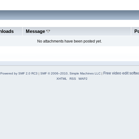
loads
Message
P
No attachments have been posted yet.
Free video edit softw
Powered by SMF 2.0 RC3
|
SMF © 2006–2010, Simple Machines LLC
|
XHTML
RSS
WAP2