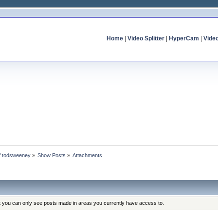
Home
|
Video Splitter
|
HyperCam
|
Vide
of todsweeney
»
Show Posts
»
Attachments
at you can only see posts made in areas you currently have access to.