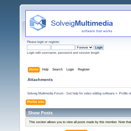
Please
login
or
register
.
Login with username, password and session length
Home
Help
Search
Login
Register
Attachments
Solveig Multimedia Forum - Get help for video editing software
»
Profile 
Profile Info
Show Posts
This section allows you to view all posts made by this member. Note th