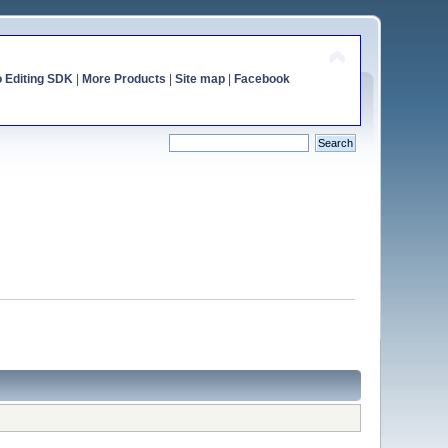
o Editing SDK
|
More Products
|
Site map
|
Facebook