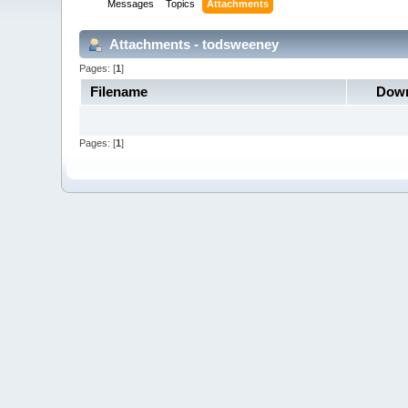
Messages
Topics
Attachments
Attachments - todsweeney
Pages: [
1
]
Filename
Down
Pages: [
1
]