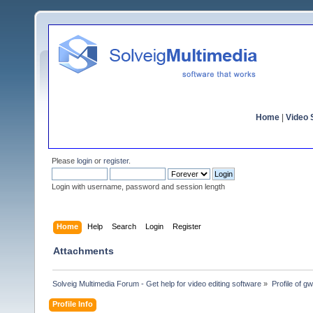
Home
|
Video S
Please
login
or
register
.
Login with username, password and session length
Home
Help
Search
Login
Register
Attachments
Solveig Multimedia Forum - Get help for video editing software
»
Profile of gw
Profile Info