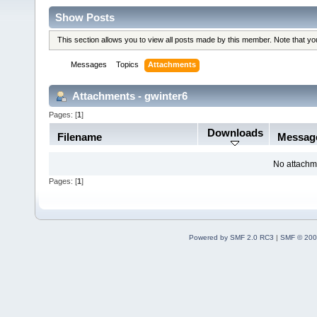
Show Posts
This section allows you to view all posts made by this member. Note that y
Messages
Topics
Attachments
Attachments - gwinter6
Pages: [
1
]
Downloads
Filename
Messag
No attachm
Pages: [
1
]
Powered by SMF 2.0 RC3
|
SMF © 200