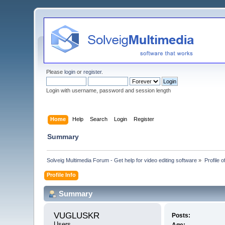
Please
login
or
register
.
Login with username, password and session length
Home
Help
Search
Login
Register
Summary
Solveig Multimedia Forum - Get help for video editing software
»
Profile
Profile Info
Summary
VUGLUSKR 
Posts:
Users