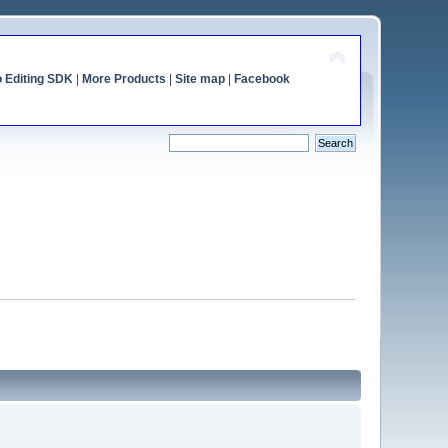
o Editing SDK
|
More Products
|
Site map
|
Facebook