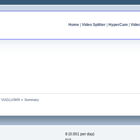
Home
|
Video Splitter
|
HyperCam
|
Vide
 of VUGLUSKR
»
Summary
8 (0.001 per day)