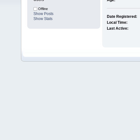
Age:
Offline
Show Posts
Date Registered:
Show Stats
Local Time:
Last Active: