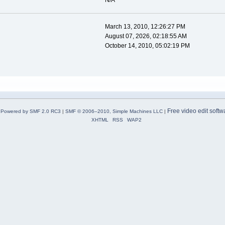
N/A
March 13, 2010, 12:26:27 PM
August 07, 2026, 02:18:55 AM
October 14, 2010, 05:02:19 PM
Free video edit softw
Powered by SMF 2.0 RC3
|
SMF © 2006–2010, Simple Machines LLC
|
XHTML
RSS
WAP2