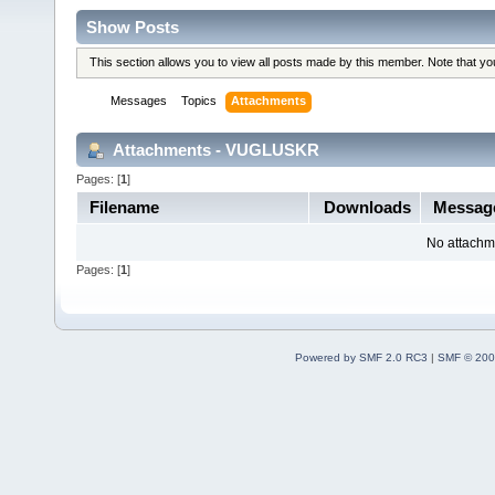
Show Posts
This section allows you to view all posts made by this member. Note that y
Messages
Topics
Attachments
Attachments - VUGLUSKR
Pages: [
1
]
Filename
Downloads
Messa
No attachm
Pages: [
1
]
Powered by SMF 2.0 RC3
|
SMF © 200