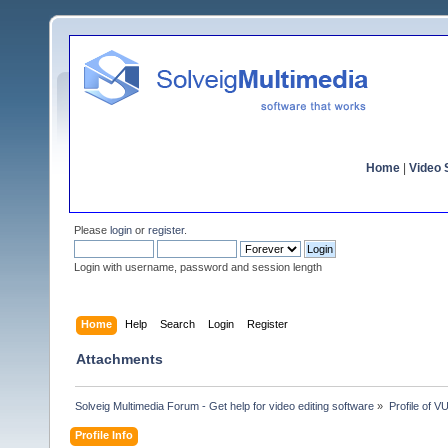
Home
|
Video S
Please
login
or
register
.
Login with username, password and session length
Home
Help
Search
Login
Register
Attachments
Solveig Multimedia Forum - Get help for video editing software
»
Profile of
Profile Info