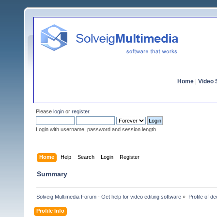
Home
|
Video S
Please
login
or
register
.
Login with username, password and session length
Home
Help
Search
Login
Register
Summary
Solveig Multimedia Forum - Get help for video editing software
»
Profile of 
Profile Info