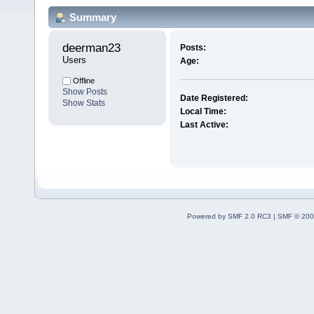
Summary
deerman23 
Posts:
Users
Age:
Offline
Show Posts
Date Registered:
Show Stats
Local Time:
Last Active:
Powered by SMF 2.0 RC3
|
SMF © 200