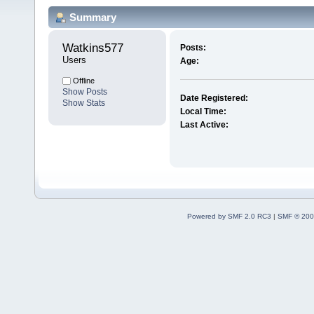
Summary
Watkins577 
Posts:
Users
Age:
Offline
Show Posts
Date Registered:
Show Stats
Local Time:
Last Active:
Powered by SMF 2.0 RC3
|
SMF © 200