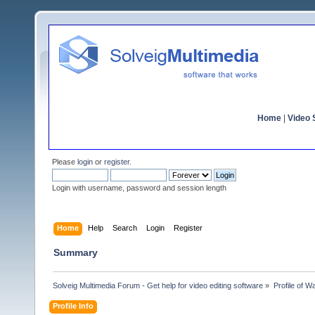
Home
|
Video S
Please
login
or
register
.
Login with username, password and session length
Home
Help
Search
Login
Register
Summary
Solveig Multimedia Forum - Get help for video editing software
»
Profile of W
Profile Info