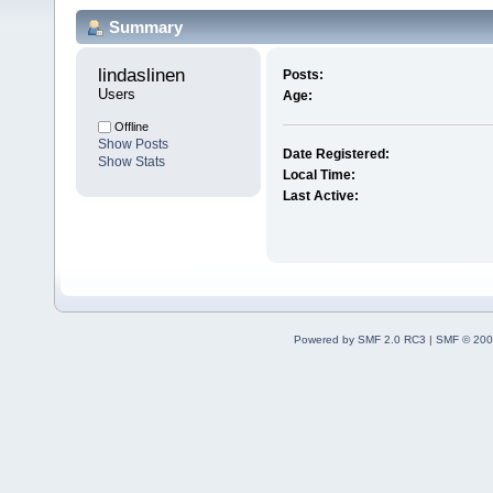
Summary
lindaslinen 
Posts:
Users
Age:
Offline
Show Posts
Date Registered:
Show Stats
Local Time:
Last Active:
Powered by SMF 2.0 RC3
|
SMF © 200