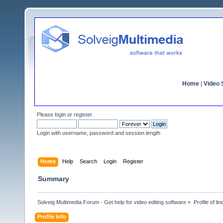
Home
|
Video S
Please
login
or
register
.
Login with username, password and session length
Home
Help
Search
Login
Register
Summary
Solveig Multimedia Forum - Get help for video editing software
»
Profile of li
Profile Info