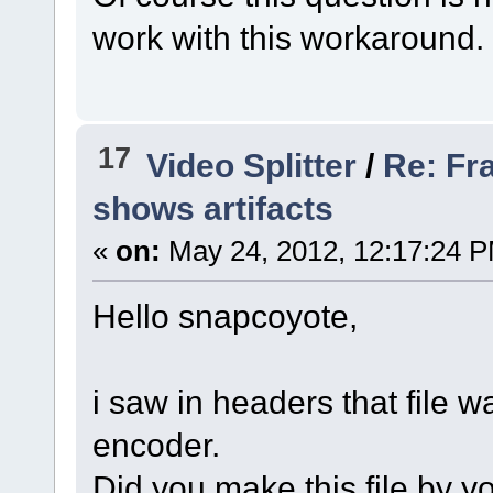
work with this workaround.
17
Video Splitter
/
Re: Fr
shows artifacts
«
on:
May 24, 2012, 12:17:24 
Hello snapcoyote,
i saw in headers that file
encoder.
Did you make this file by y