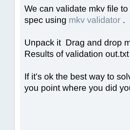
We can validate mkv file t
spec using
mkv validator
.
Unpack it Drag and drop med
Results of validation out.tx
If it's ok the best way to sol
you point where you did you 