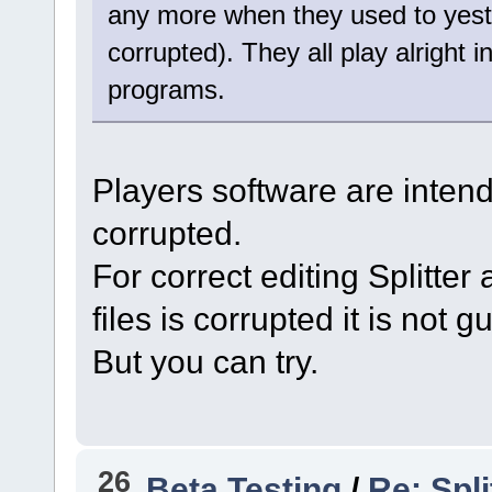
any more when they used to yeste
corrupted). They all play alright 
programs.
Players software are intende
corrupted.
For correct editing Splitter 
files is corrupted it is not 
But you can try.
26
Beta Testing
/
Re: Spli