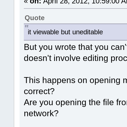
«
on:
April 28, 2012, 10:59:00 
Quote
it viewable but uneditable
But you wrote that you can't
doesn't involve editing pro
This happens on opening med
correct?
Are you opening the file fr
network?