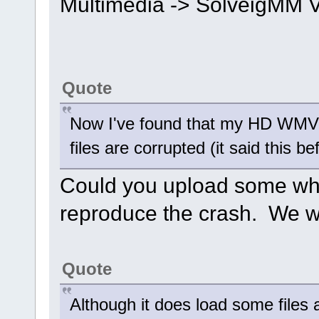
Multimedia -> SolveigMM Vi
Quote
Now I've found that my HD WMV fi
files are corrupted (it said this 
Could you upload some wher
reproduce the crash. We wi
Quote
Although it does load some files 