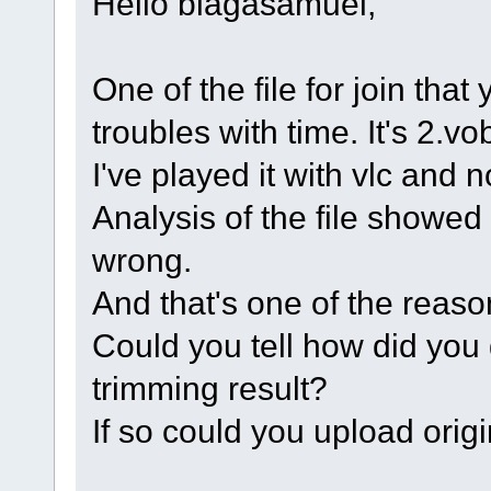
Hello blagasamuel,
One of the file for join th
troubles with time. It's 2.vo
I've played it with vlc and 
Analysis of the file showed
wrong.
And that's one of the reaso
Could you tell how did you ge
trimming result?
If so could you upload origi