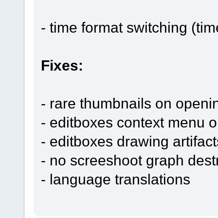
- time format switching (tim
Fixes:
- rare thumbnails on openin
- editboxes context menu o
- editboxes drawing artifact
- no screeshoot graph destr
- language translations