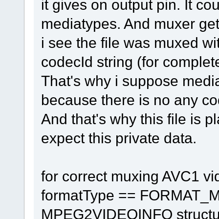
it gives on output pin. It co
mediatypes. And muxer gets
i see the file was muxed
codecId string (for complet
That's why i suppose med
because there is no any co
And that's why this file is 
expect this private data.
for correct muxing AVC1 v
formatType == FORMAT_M
MPEG2VIDEOINFO structure