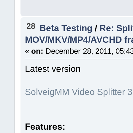
28
Beta Testing
/
Re: Spli
MOV/MKV/MP4/AVCHD frame
«
on:
December 28, 2011, 05:4
Latest version
SolveigMM Video Splitter 3
Features: