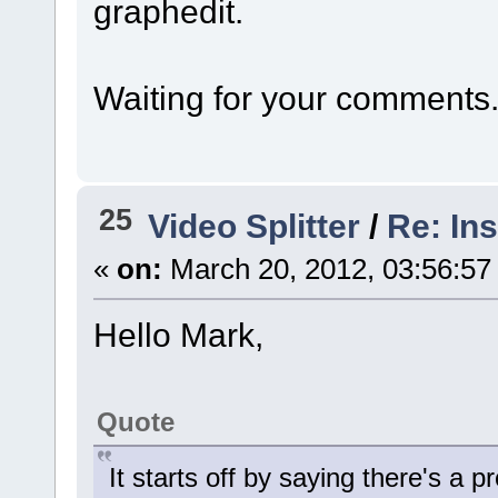
graphedit.
Waiting for your comments
25
Video Splitter
/
Re: In
«
on:
March 20, 2012, 03:56:57
Hello Mark,
Quote
It starts off by saying there's a