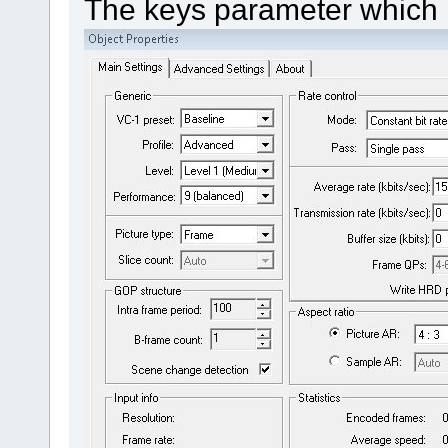
The keys parameter which i