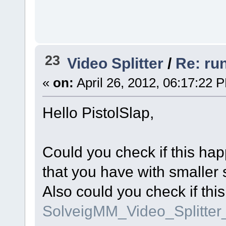
23
Video Splitter
/
Re: ru
«
on:
April 26, 2012, 06:17:22 
Hello PistolSlap,
Could you check if this hap
that you have with smaller 
Also could you check if thi
SolveigMM_Video_Splitte