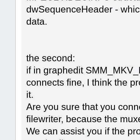
dwSequenceHeader - which 
data.
the second:
if in graphedit SMM_MKV_
connects fine, I think the p
it.
Are you sure that you conn
filewriter, because the mux
We can assist you if the pr