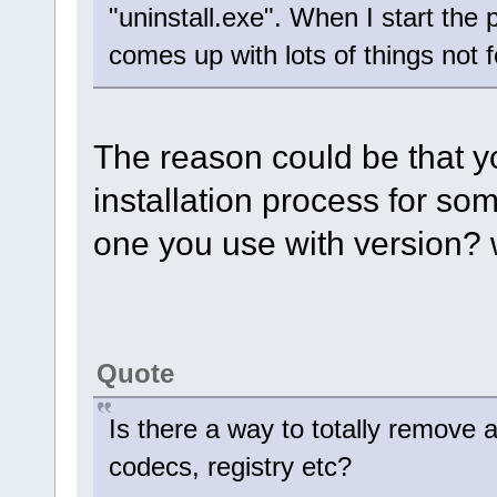
"uninstall.exe". When I start the
comes up with lots of things not 
The reason could be that yo
installation process for so
one you use with version? 
Quote
Is there a way to totally remove al
codecs, registry etc?