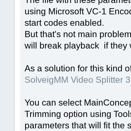
using Microsoft VC-1 Enco
start codes enabled.
But that's not main problem
will break playback if they
As a solution for this kind o
SolveigMM Video Splitter 3
You can select MainConce
Trimming option using Too
parameters that will fit the