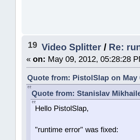
19
Video Splitter
/
Re: ru
«
on:
May 09, 2012, 05:28:28 
Quote from: PistolSlap on May 
Quote from: Stanislav Mikhail
Hello PistolSlap,
"runtime error" was fixed: