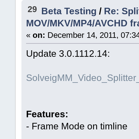
29
Beta Testing
/
Re: Spli
MOV/MKV/MP4/AVCHD frame
«
on:
December 14, 2011, 07:3
Update 3.0.1112.14:
SolveigMM_Video_Splitte
Features:
- Frame Mode on timline