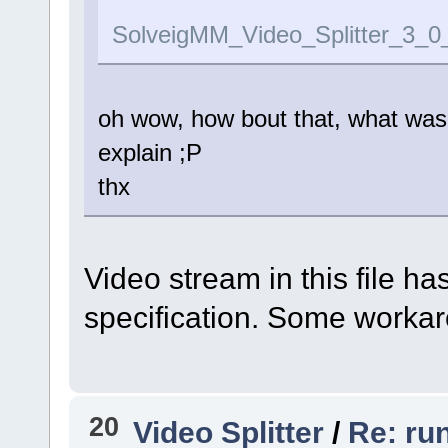
SolveigMM_Video_Splitter_3_0
oh wow, how bout that, what was t
explain ;P
thx
Video stream in this file h
specification. Some workar
20
Video Splitter
/
Re: ru