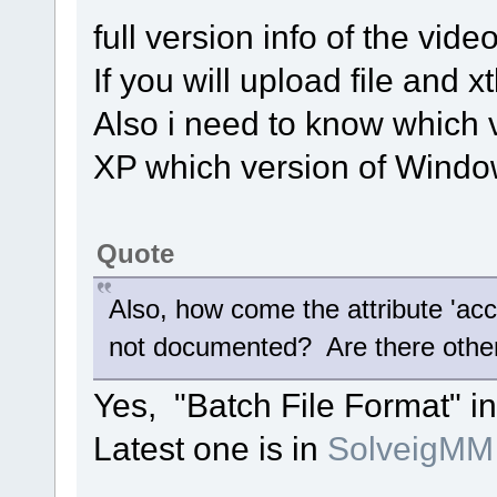
full version info of the video
If you will upload file and xt
Also i need to know which v
XP which version of Window
Quote
Also, how come the attribute 'accu
not documented? Are there other
Yes, "Batch File Format" in
Latest one is in
SolveigMM 