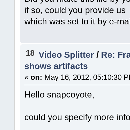
if so, could you provide us
which was set to it by e-ma
18
Video Splitter
/
Re: Fr
shows artifacts
«
on:
May 16, 2012, 05:10:30 
Hello snapcoyote,
could you specify more inf