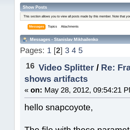
Show Posts
This section allows you to view all posts made by this member. Note that y
Messages
Topics
Attachments
Messages - Stanislav Mikhailenko
Pages:
1
[
2
]
3
4
5
16
Video Splitter
/
Re: Fr
shows artifacts
«
on:
May 28, 2012, 09:54:21 
hello snapcoyote,
The file with these paramet