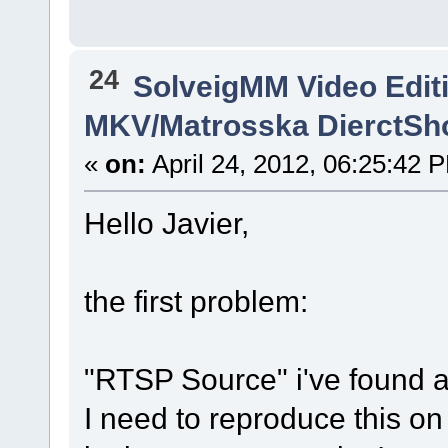
24
SolveigMM Video Edit
MKV/Matrosska DierctSh
«
on:
April 24, 2012, 06:25:42 
Hello Javier,
the first problem:
"RTSP Source" i've found a 
I need to reproduce this o