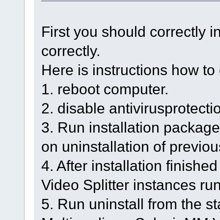
First you should correctly in
correctly.
Here is instructions how to 
1. reboot computer.
2. disable antivirusprotecti
3. Run installation package a
on uninstallation of previou
4. After installation finish
Video Splitter instances runn
5. Run uninstall from the s