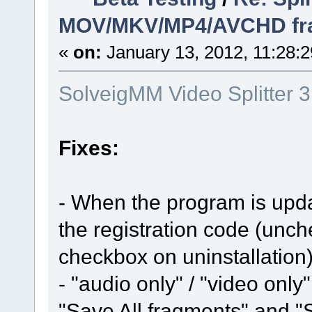
MOV/MKV/MP4/AVCHD frame
«
on:
January 13, 2012, 11:28:
SolveigMM Video Splitter 
Fixes:
- When the program is updat
the registration code (unc
checkbox on uninstallation
- "audio only" / "video on
"Save All fragments" and "