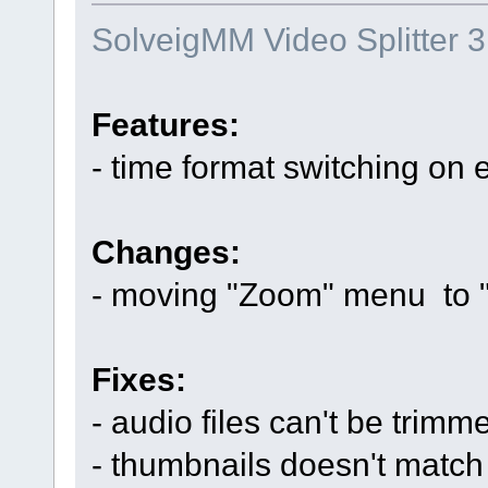
SolveigMM Video Splitter 3
Features:
- time format switching on
Changes:
- moving "Zoom" menu to 
Fixes:
- audio files can't be trimm
- thumbnails doesn't match