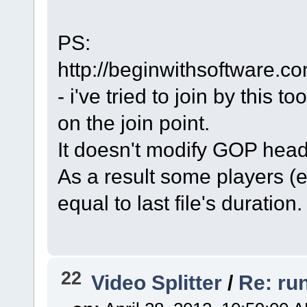
PS:
http://beginwithsoftware.co
- i've tried to join by this 
on the join point.
It doesn't modify GOP head
As a result some players (e
equal to last file's duration.
22
Video Splitter
/
Re: ru