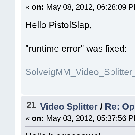
«
on:
May 08, 2012, 06:28:09 
Hello PistolSlap,
"runtime error" was fixed:
SolveigMM_Video_Splitte
21
Video Splitter
/
Re: Op
«
on:
May 03, 2012, 05:37:56 