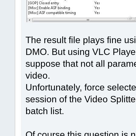
The result file plays fine
DMO. But using VLC Player 
suppose that not all parame
video.
Unfortunately, force select
session of the Video Splitt
batch list.
Of course this question is 