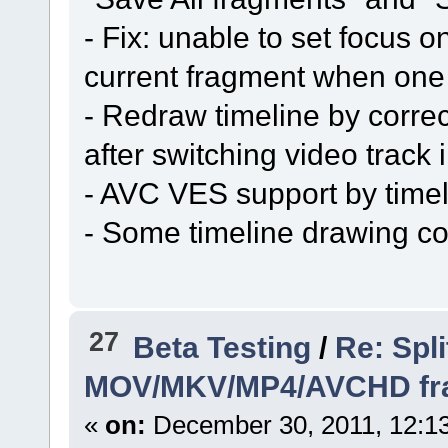
- Fix: unable to set focus 
current fragment when one
- Redraw timeline by corre
after switching video track i
- AVC VES support by timel
- Some timeline drawing co
27
Beta Testing
/
Re: Spli
MOV/MKV/MP4/AVCHD frame
«
on:
December 30, 2011, 12:1