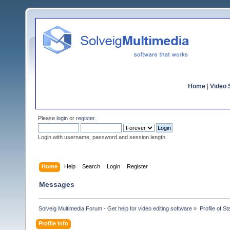
Home
|
Video S
Please
login
or
register
.
Login with username, password and session length
Home
Help
Search
Login
Register
Messages
Solveig Multimedia Forum - Get help for video editing software
»
Profile of S
Profile Info