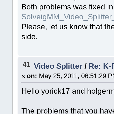
Both problems was fixed in
SolveigMM_Video_Splitte
Please, let us know that t
side.
41
Video Splitter
/
Re: K-f
«
on:
May 25, 2011, 06:51:29 P
Hello yorick17 and holger
The problems that you have