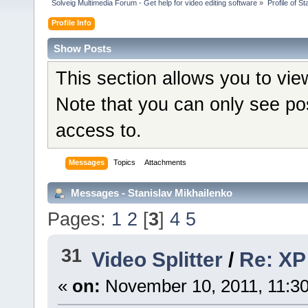
Solveig Multimedia Forum - Get help for video editing software
»
Profile of S
Profile Info
Show Posts
This section allows you to vi
Note that you can only see po
access to.
Messages
Topics
Attachments
Messages - Stanislav Mikhailenko
Pages:
1
2
[
3
]
4
5
31
Video Splitter
/
Re: XP 
«
on:
November 10, 2011, 11:3