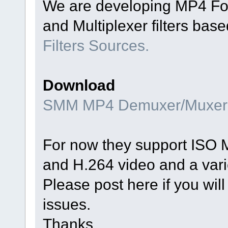
We are developing MP4 Fo
and Multiplexer filters bas
Filters Sources.
Download
SMM MP4 Demuxer/Muxer
For now they support ISO 
and H.264 video and a vari
Please post here if you will
issues.
Thanks.