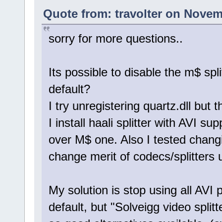
Quote from: travolter on Novem
sorry for more questions..
Its possible to disable the m$ spli
default?
I try unregistering quartz.dll but 
I install haali splitter with AVI sup
over M$ one. Also I tested changi
change merit of codecs/splitters 
My solution is stop using all AVI 
default, but "Solveigg video splitte