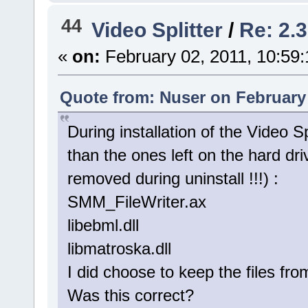
44
Video Splitter
/
Re: 2.3
«
on:
February 02, 2011, 10:59
Quote from: Nuser on February 
During installation of the Video Sp
than the ones left on the hard dri
removed during uninstall !!!) :
SMM_FileWriter.ax
libebml.dll
libmatroska.dll
I did choose to keep the files fro
Was this correct?