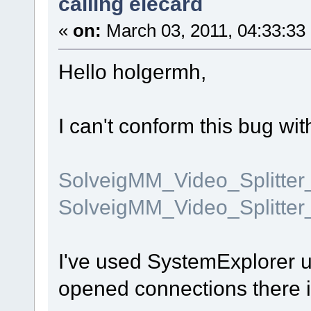
calling elecard
«
on:
March 03, 2011, 04:33:33
Hello holgermh,
I can't conform this bug wit
SolveigMM_Video_Splitte
SolveigMM_Video_Splitter
I've used SystemExplorer ut
opened connections there i