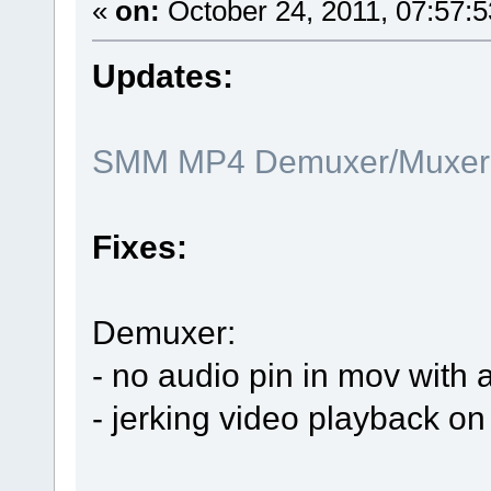
«
on:
October 24, 2011, 07:57:
Updates:
SMM MP4 Demuxer/Muxer x
Fixes:
Demuxer:
- no audio pin in mov with 
- jerking video playback on