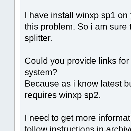
I have install winxp sp1 on
this problem. So i am sure 
splitter.
Could you provide links for
system?
Because as i know latest bu
requires winxp sp2.
I need to get more informat
follow instructions in archiv