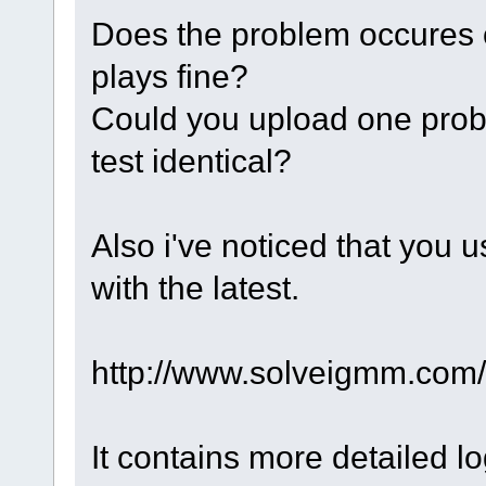
Does the problem occures o
plays fine?
Could you upload one prob
test identical?
Also i've noticed that you u
with the latest.
http://www.solveigmm.com
It contains more detailed 