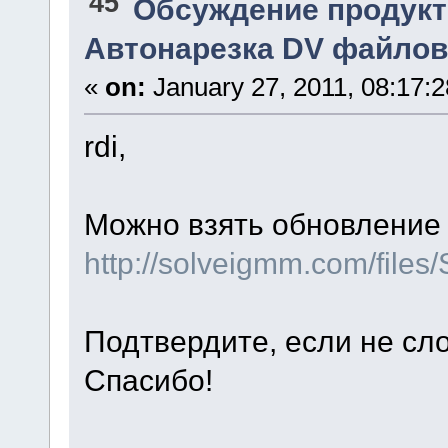
45
Обсуждение продукт
Автонарезка DV файлов
«
on:
January 27, 2011, 08:17:
rdi,
Можно взять обновление 
http://solveigmm.com/file
Подтвердите, если не сл
Спасибо!