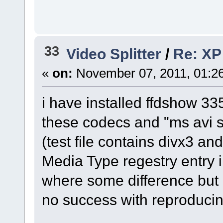
33
Video Splitter
/
Re: XP 
«
on:
November 07, 2011, 01:2
i have installed ffdshow 
these codecs and "ms avi sp
(test file contains divx3 an
Media Type regestry entry 
where some difference but i
no success with reproducin