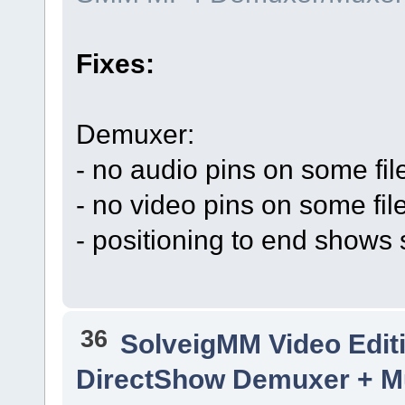
Fixes:
Demuxer:
- no audio pins on some fil
- no video pins on some fil
- positioning to end shows 
36
SolveigMM Video Edit
DirectShow Demuxer + Mu