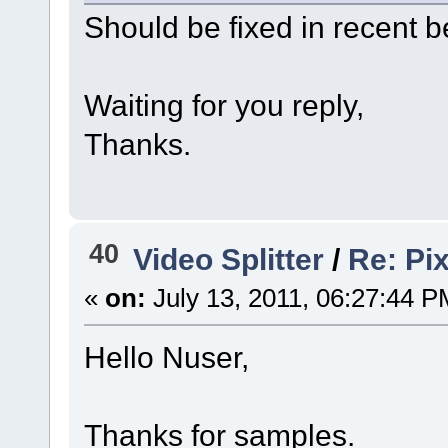
Should be fixed in recent 
Waiting for you reply,
Thanks.
40
Video Splitter
/
Re: Pix
«
on:
July 13, 2011, 06:27:44 P
Hello Nuser,
Thanks for samples.