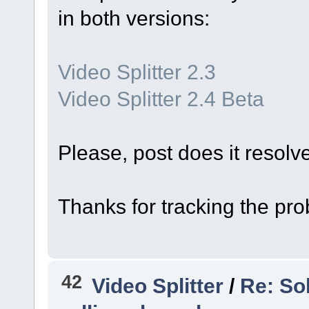
in both versions:
Video Splitter 2.3
Video Splitter 2.4 Beta
Please, post does it resolv
Thanks for tracking the pr
42
Video Splitter
/
Re: So