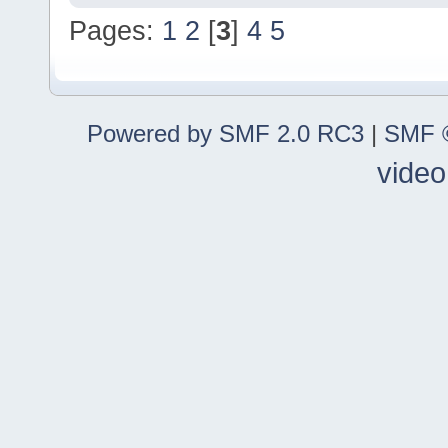
Pages:
1
2
[
3
]
4
5
Powered by SMF 2.0 RC3
|
SMF ©
video