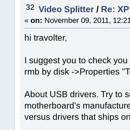
32
Video Splitter
/
Re: XP 
«
on:
November 09, 2011, 12:2
hi travolter,
I suggest you to check you 
rmb by disk ->Properties "
About USB drivers. Try to s
motherboard's manufacture
versus drivers that ships 