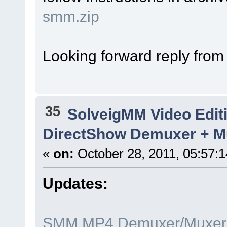
smm.zip
Looking forward reply from
35
SolveigMM Video Edit
DirectShow Demuxer + Mu
«
on:
October 28, 2011, 05:57:
Updates:
SMM MP4 Demuxer/Muxer x