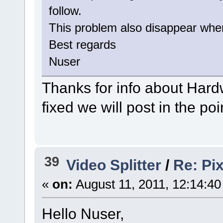
follow.
This problem also disappear when 
Best regards
Nuser
Thanks for info about Hardw
fixed we will post in the po
39
Video Splitter
/
Re: Pix
«
on:
August 11, 2011, 12:14:4
Hello Nuser,