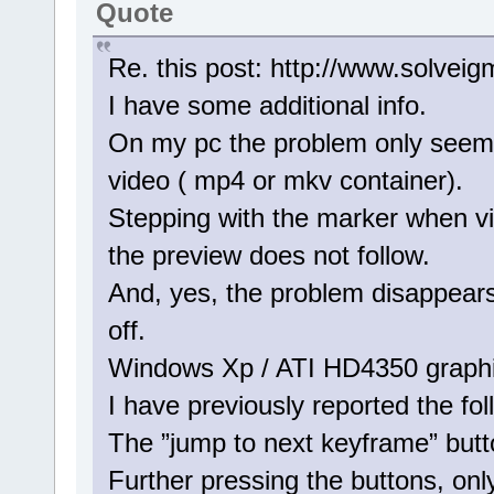
Quote
Re. this post: http://www.solve
I have some additional info.
On my pc the problem only seems
video ( mp4 or mkv container).
Stepping with the marker when v
the preview does not follow.
And, yes, the problem disappears
off.
Windows Xp / ATI HD4350 graphi
I have previously reported the fo
The ”jump to next keyframe” but
Further pressing the buttons, on