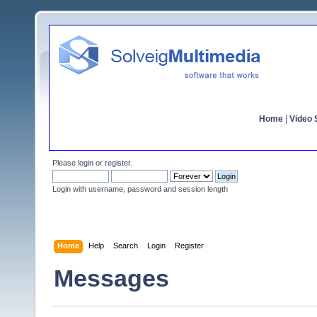
Home
|
Video S
Please
login
or
register
.
Login with username, password and session length
Home
Help
Search
Login
Register
Messages