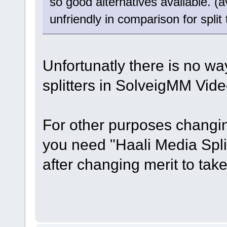
so good alternatives available. (
unfriendly in comparison for split
Unfortunatly there is no way
splitters in SolveigMM Video
For other purposes changin
you need "Haali Media Spli
after changing merit to take