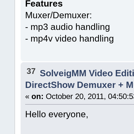
Features
Muxer/Demuxer:
- mp3 audio handling
- mp4v video handling
37
SolveigMM Video Edit
DirectShow Demuxer + Mu
«
on:
October 20, 2011, 04:50:
Hello everyone,