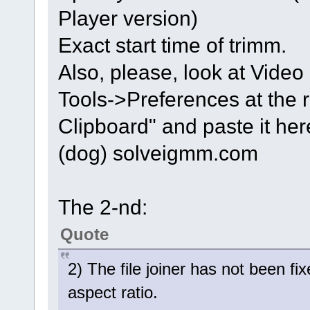
Player version)
Exact start time of trimm.
Also, please, look at Video 
Tools->Preferences at the 
Clipboard" and paste it here
(dog) solveigmm.com
The 2-nd:
Quote
2) The file joiner has not been 
aspect ratio.