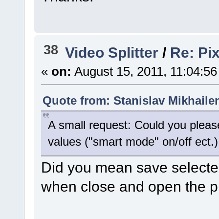
38
Video Splitter
/
Re: Pix
«
on:
August 15, 2011, 11:04:5
Quote from: Stanislav Mikhaile
A small request: Could you pleas
values ("smart mode" on/off ect.)
Did you mean save select
when close and open the 