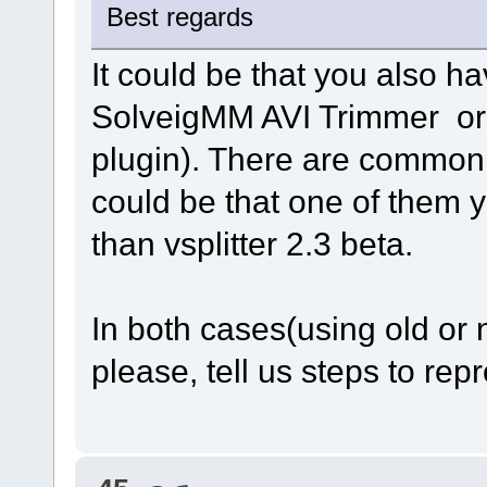
Best regards
It could be that you also h
SolveigMM AVI Trimmer o
plugin). There are common
could be that one of them
than vsplitter 2.3 beta.
In both cases(using old or 
please, tell us steps to repr