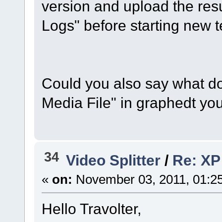
version and upload the resu
Logs" before starting new te
Could you also say what d
Media File" in graphedt you
34
Video Splitter
/
Re: XP 
«
on:
November 03, 2011, 01:2
Hello Travolter,