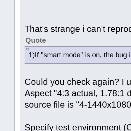
That's strange i can't repr
Quote
1)If "smart mode" is on, the bug is
Could you check again? I 
Aspect "4:3 actual, 1.78:1 
source file is "4-1440x1
Specify test environment 