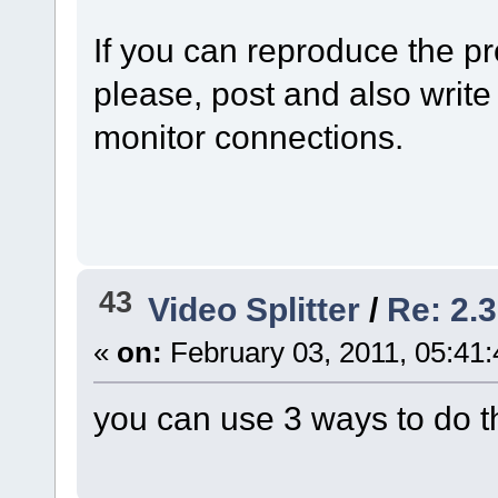
If you can reproduce the p
please, post and also write 
monitor connections.
43
Video Splitter
/
Re: 2.3
«
on:
February 03, 2011, 05:41
you can use 3 ways to do t