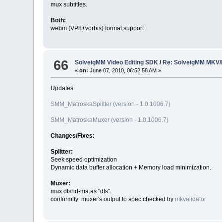
mux subtitles.
Both:
webm (VP8+vorbis) format support
66
SolveigMM Video Editing SDK
/
Re: SolveigMM MKV/
«
on:
June 07, 2010, 06:52:58 AM »
Updates:
SMM_MatroskaSplitter (version - 1.0.1006.7)
SMM_MatroskaMuxer (version - 1.0.1006.7)
Changes/Fixes:
Splitter:
Seek speed optimization
Dynamic data buffer allocation + Memory load minimization.
Muxer:
mux dtshd-ma as "dts".
conformity muxer's output to spec checked by
mkvalidator