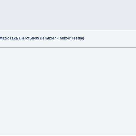
Matrosska DierctShow Demuxer + Muxer Testing