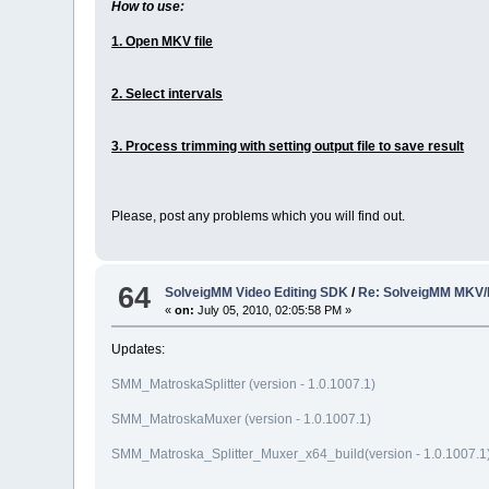
How to use:
1. Open MKV file
2. Select intervals
3. Process trimming with setting output file to save result
Please, post any problems which you will find out.
64
SolveigMM Video Editing SDK
/
Re: SolveigMM MKV/
«
on:
July 05, 2010, 02:05:58 PM »
Updates:
SMM_MatroskaSplitter (version - 1.0.1007.1)
SMM_MatroskaMuxer (version - 1.0.1007.1)
SMM_Matroska_Splitter_Muxer_x64_build(version - 1.0.1007.1