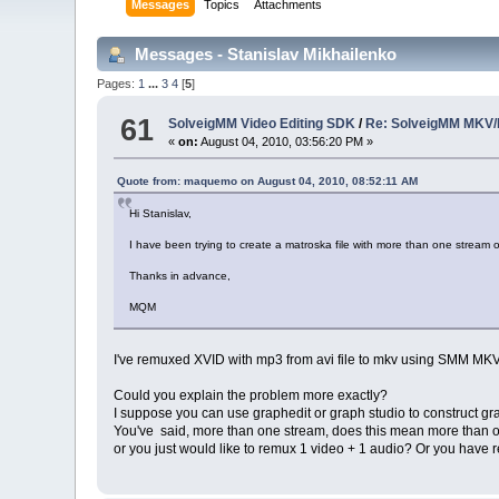
Messages
Topics
Attachments
Messages - Stanislav Mikhailenko
Pages:
1
...
3
4
[
5
]
61
SolveigMM Video Editing SDK
/
Re: SolveigMM MKV/
«
on:
August 04, 2010, 03:56:20 PM »
Quote from: maquemo on August 04, 2010, 08:52:11 AM
Hi Stanislav,
I have been trying to create a matroska file with more than one stream 
Thanks in advance,
MQM
I've remuxed XVID with mp3 from avi file to mkv using SMM MKV m
Could you explain the problem more exactly?
I suppose you can use graphedit or graph studio to construct gr
You've said, more than one stream, does this mean more than 
or you just would like to remux 1 video + 1 audio? Or you have r