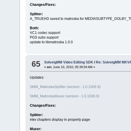
Changes/Fixes:
Splitter:
A_TRUEHD saved to matroska for MEDIASUBTYPE_DOLBY_TR
Both:
VC1 codec support
PGS subs support
update to libmatroska 1.0.0
65
SolveigMM Video Editing SDK
/
Re: SolveigMM MKV/
«
on:
June 10, 2010, 05:39:04 AM »
Updates:
SMM_MatroskaSplitter (version - 1.0.1006.9)
SMM_MatroskaMuxer (version - 1.0.1006.9)
Changes/Fixes:
Splitter:
mkv chapters display in property page
Muxer: