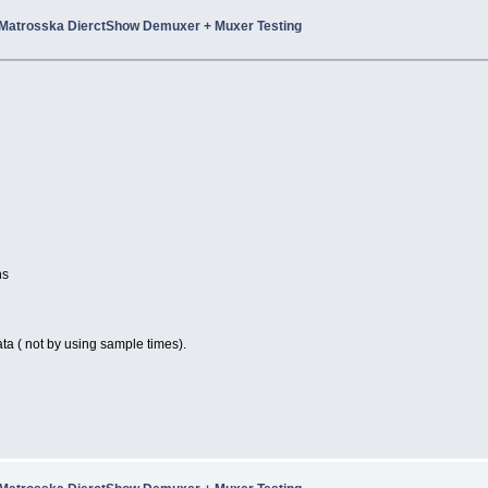
Matrosska DierctShow Demuxer + Muxer Testing
ns
ta ( not by using sample times).