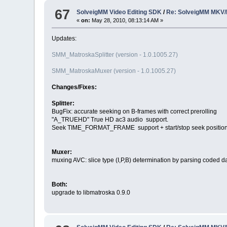
67
SolveigMM Video Editing SDK
/
Re: SolveigMM MKV/
«
on:
May 28, 2010, 08:13:14 AM »
Updates:
SMM_MatroskaSplitter (version - 1.0.1005.27)
SMM_MatroskaMuxer (version - 1.0.1005.27)
Changes/Fixes:
Splitter:
BugFix: accurate seeking on B-frames with correct prerolling
"A_TRUEHD" True HD ac3 audio support.
Seek TIME_FORMAT_FRAME support + start/stop seek positio
Muxer:
muxing AVC: slice type (I,P,B) determination by parsing coded da
Both:
upgrade to libmatroska 0.9.0