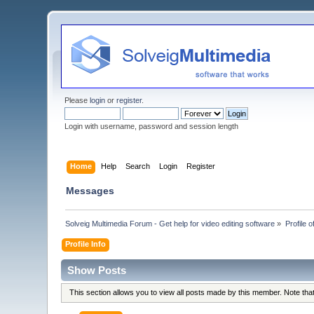
Please
login
or
register
.
Login with username, password and session length
Home
Help
Search
Login
Register
Messages
Solveig Multimedia Forum - Get help for video editing software
»
Profile 
Profile Info
Show Posts
This section allows you to view all posts made by this member. Note th