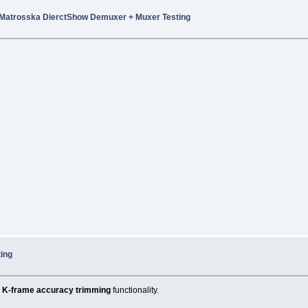
Matrosska DierctShow Demuxer + Muxer Testing
ing
K-frame accuracy trimming
functionality.