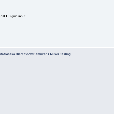
UEHD guid input.
Matrosska DierctShow Demuxer + Muxer Testing