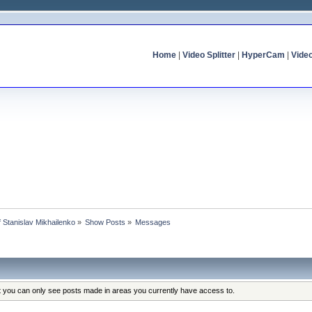
Home
|
Video Splitter
|
HyperCam
|
Vide
of Stanislav Mikhailenko
»
Show Posts
»
Messages
at you can only see posts made in areas you currently have access to.