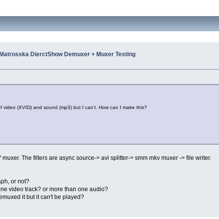
Matrosska DierctShow Demuxer + Muxer Testing
of video (XVID) and sound (mp3) but I can't. How can I make this?
uxer. The filters are async source-> avi splitter-> smm mkv muxer -> file writer.
aph, or not?
one video track? or more than one audio?
emuxed it but it can't be played?