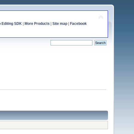
o Editing SDK
|
More Products
|
Site map
|
Facebook