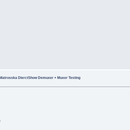
Matrosska DierctShow Demuxer + Muxer Testing
)