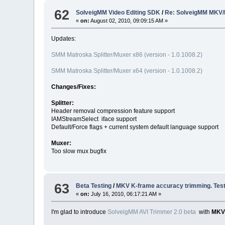
62
SolveigMM Video Editing SDK
/
Re: SolveigMM MKV/
«
on:
August 02, 2010, 09:09:15 AM »
Updates:
SMM Matroska Splitter/Muxer x86 (version - 1.0.1008.2)
SMM Matroska Splitter/Muxer x64 (version - 1.0.1008.2)
Changes/Fixes:
Splitter:
Header removal compression feature support
IAMStreamSelect iface support
Default/Force flags + current system default language support
Muxer:
Too slow mux bugfix
63
Beta Testing
/
MKV K-frame accuracy trimming. Test
«
on:
July 16, 2010, 06:17:21 AM »
I'm glad to introduce
SolveigMM AVI Trimmer 2.0 beta
with
MKV 