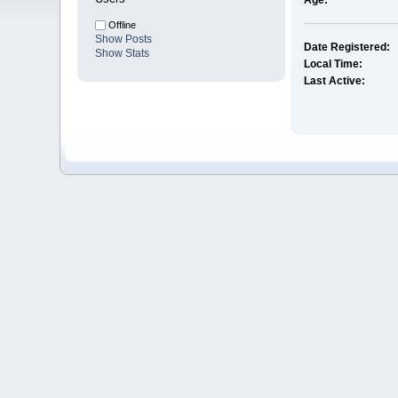
Age:
Offline
Show Posts
Date Registered:
Show Stats
Local Time:
Last Active: