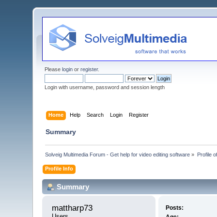
Please
login
or
register
.
Login with username, password and session length
Home
Help
Search
Login
Register
Summary
Solveig Multimedia Forum - Get help for video editing software
»
Profile 
Profile Info
Summary
mattharp73 
Posts:
Users