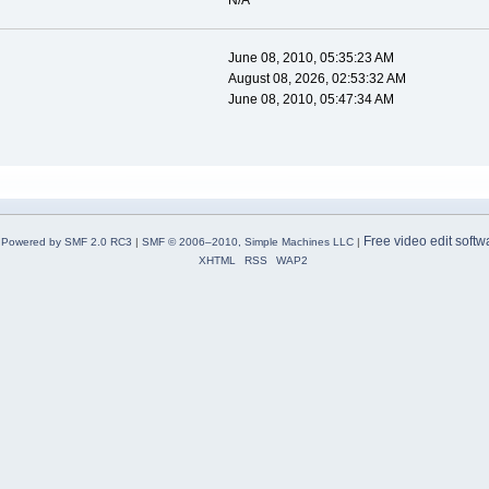
N/A
June 08, 2010, 05:35:23 AM
August 08, 2026, 02:53:32 AM
June 08, 2010, 05:47:34 AM
Free video edit softw
Powered by SMF 2.0 RC3
|
SMF © 2006–2010, Simple Machines LLC
|
XHTML
RSS
WAP2