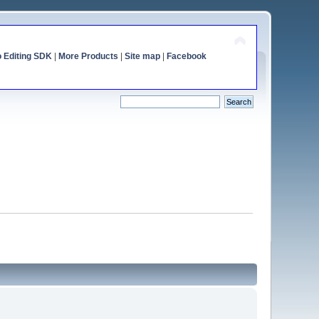
o Editing SDK
|
More Products
|
Site map
|
Facebook