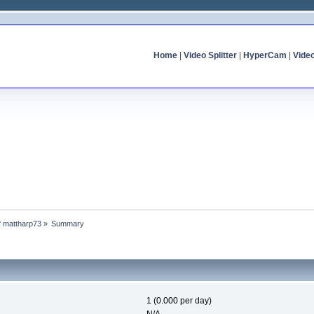
Home
|
Video Splitter
|
HyperCam
|
Vide
of mattharp73
»
Summary
1 (0.000 per day)